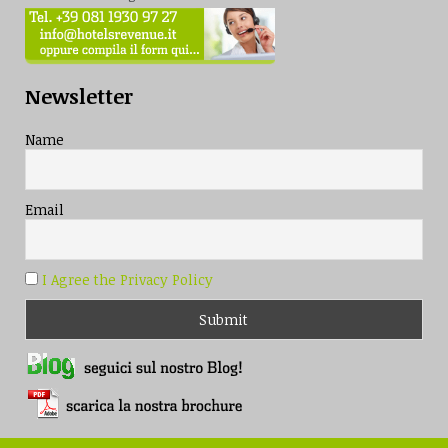
Newsletter
Name
Email
I Agree the Privacy Policy