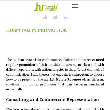
HOME
HOSPITALITY PROMOTION
CONSULTING
SERVICES
PRODUCTS
The tourism sector is in continuous evolution and businesses
need
SOLUTIONS
regular promotion
of their activities on several markets and with
different operators, with actions targeted to the different channels of
PARTNER
communication. Being there is not enough; it is important to choose
how to be present on the market!
Hotels Revenue
offers different
solutions for tourist promotion that can be even purchased
CONTACT
individually:
Consulting and Commercial Representation
The service includes commercial representation of the hotel with