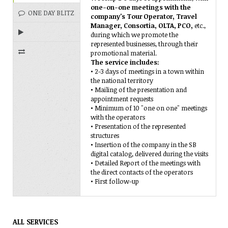
one-on-one meetings with the
ONE DAY BLITZ
company's Tour Operator, Travel
Manager, Consortia, OLTA, PCO,
etc.,
during which we promote the
represented businesses, through their
REPRESENTATION
promotional material.
The service includes:
IN FAIRS
TELEMARKETING
• 2-3 days of meetings in a town within
the national territory
• Mailing of the presentation and
appointment requests
• Minimum of 10 "one on one" meetings
with the operators
• Presentation of the represented
structures
• Insertion of the company in the SB
digital catalog, delivered during the visits
• Detailed Report of the meetings with
the direct contacts of the operators
• First follow-up
ALL SERVICES