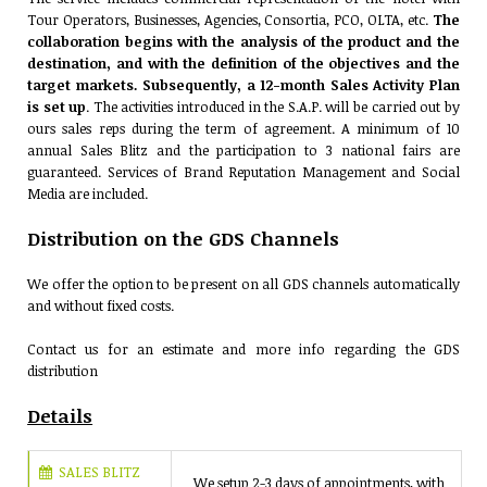
Tour Operators, Businesses, Agencies, Consortia, PCO, OLTA, etc.
The
collaboration begins with the analysis of the product and the
destination, and with the definition of the objectives and the
target markets. Subsequently, a 12-month Sales Activity Plan
is set up
. The activities introduced in the S.A.P. will be carried out by
ours sales reps during the term of agreement. A minimum of 10
annual Sales Blitz and the participation to 3 national fairs are
guaranteed. Services of Brand Reputation Management and Social
Media are included.
Distribution on the GDS Channels
We offer the option to be present on all GDS channels automatically
and without fixed costs.
Contact us for an estimate and more info regarding the GDS
distribution
Details
SALES BLITZ
We setup 2-3 days of appointments, with