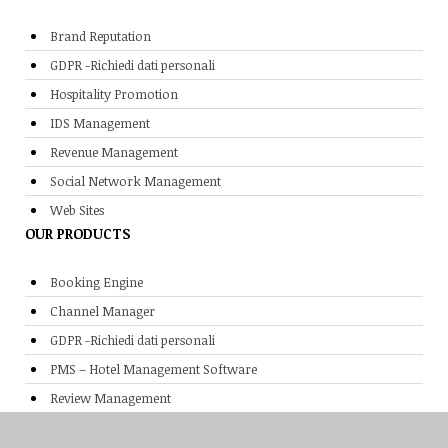
Brand Reputation
GDPR -Richiedi dati personali
Hospitality Promotion
IDS Management
Revenue Management
Social Network Management
Web Sites
OUR PRODUCTS
Booking Engine
Channel Manager
GDPR -Richiedi dati personali
PMS – Hotel Management Software
Review Management