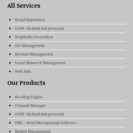
All Services
Brand Reputation
GDPR -Richiedi dati personali
Hospitality Promotion
IDS Management
Revenue Management
Social Network Management
Web Sites
Our Products
Booking Engine
Channel Manager
GDPR -Richiedi dati personali
PMS – Hotel Management Software
Review Management