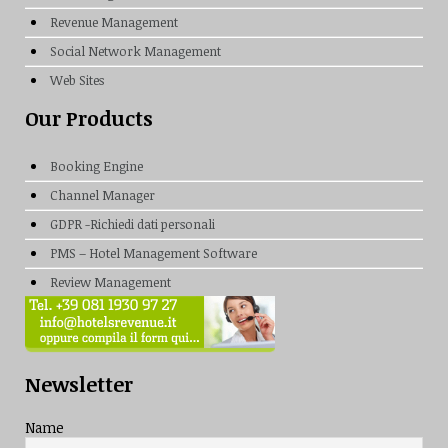
Revenue Management
Social Network Management
Web Sites
Our Products
Booking Engine
Channel Manager
GDPR -Richiedi dati personali
PMS – Hotel Management Software
Review Management
Newsletter
Name