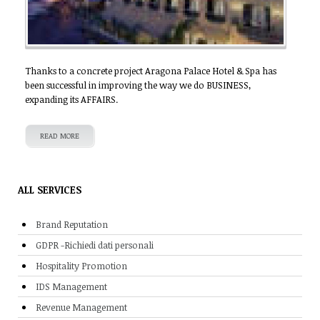
Thanks to a concrete project Aragona Palace Hotel & Spa has
been successful in improving the way we do BUSINESS,
expanding its AFFAIRS.
READ MORE
ALL SERVICES
Brand Reputation
GDPR -Richiedi dati personali
Hospitality Promotion
IDS Management
Revenue Management