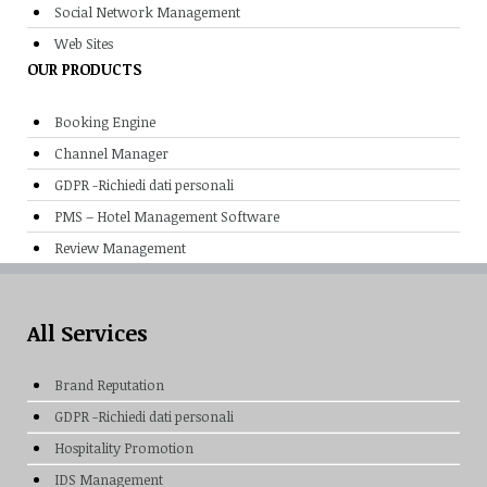
Social Network Management
Web Sites
OUR PRODUCTS
Booking Engine
Channel Manager
GDPR -Richiedi dati personali
PMS – Hotel Management Software
Review Management
All Services
Brand Reputation
GDPR -Richiedi dati personali
Hospitality Promotion
IDS Management