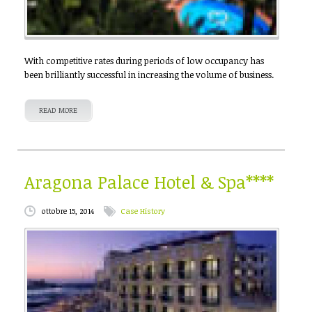
With competitive rates during periods of low occupancy has
been brilliantly successful in increasing the volume of business.
READ MORE
Aragona Palace Hotel & Spa****
ottobre 15, 2014
Case History