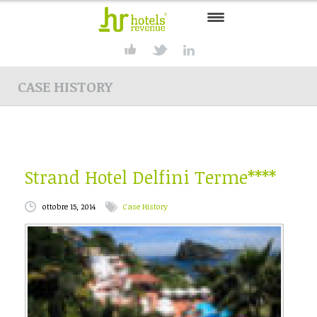
HOME
CASE HISTORY
CONSULTING
SERVICES
PRODUCTS
Strand Hotel Delfini Terme****
SOLUTIONS
ottobre 15, 2014
Case History
PARTNER
CONTACT