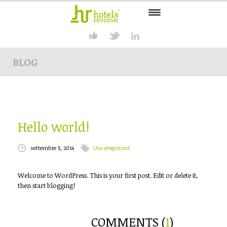
HOME
BLOG
CONSULTING
SERVICES
PRODUCTS
Hello world!
SOLUTIONS
settembre 5, 2014
Uncategorized
PARTNER
Welcome to WordPress. This is your first post. Edit or delete it,
CONTACT
then start blogging!
COMMENTS (
1
)