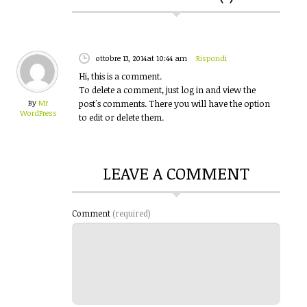
ottobre 13, 2014
at 10:44 am
Rispondi
Hi, this is a comment.
To delete a comment, just log in and view the
By
Mr
post's comments. There you will have the option
WordPress
to edit or delete them.
LEAVE A COMMENT
Comment
(required)