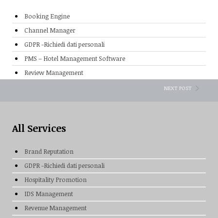
Booking Engine
Channel Manager
GDPR -Richiedi dati personali
PMS – Hotel Management Software
Review Management
NEXT POST
All Services
Brand Reputation
GDPR -Richiedi dati personali
Hospitality Promotion
IDS Management
Revenue Management