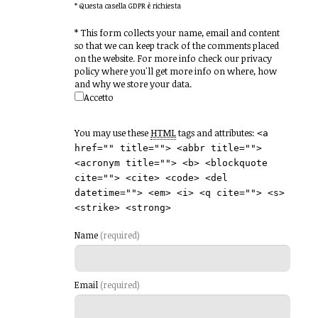
* Questa casella GDPR è richiesta
*
This form collects your name, email and content
so that we can keep track of the comments placed
on the website. For more info check our privacy
policy where you'll get more info on where, how
and why we store your data.
Accetto
You may use these
HTML
tags and attributes:
<a
href="" title=""> <abbr title="">
<acronym title=""> <b> <blockquote
cite=""> <cite> <code> <del
datetime=""> <em> <i> <q cite=""> <s>
<strike> <strong>
Name
(required)
Email
(required)