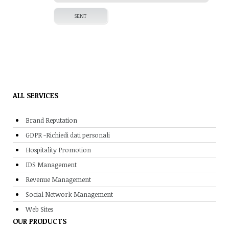
ALL SERVICES
Brand Reputation
GDPR -Richiedi dati personali
Hospitality Promotion
IDS Management
Revenue Management
Social Network Management
Web Sites
OUR PRODUCTS