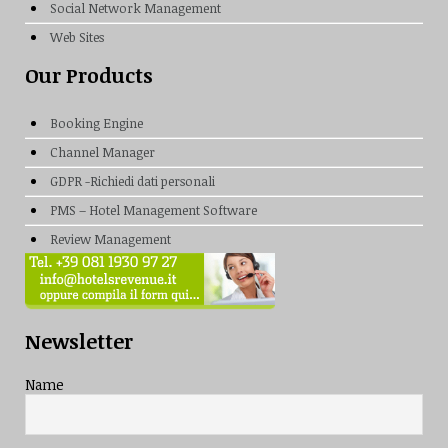
Social Network Management
Web Sites
Our Products
Booking Engine
Channel Manager
GDPR -Richiedi dati personali
PMS – Hotel Management Software
Review Management
Newsletter
Name